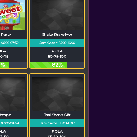
 Party
Shake Shake Money Tree
 06:00-07:59
Jam Gacor : 15:00-16:00
OLA
POLA
50-75
50-75-100
1%
82%
Temple
Tsai Shen’s Gift
 07:00-08:49
Jam Gacor : 10:00-11:07
OLA
POLA
75-50
95-50-100