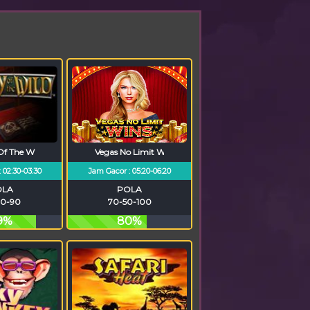
Of The Wild
Vegas No Limit Wins
 02:30-03:30
Jam Gacor : 05:20-06:20
OLA
POLA
70-90
70-50-100
9%
80%