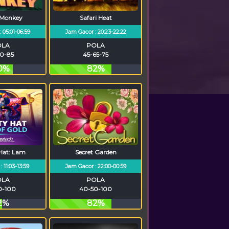
 Monkey
Safari Heat
 05:01-06:59
Jam Gacor : 20:23-22:22
OLA
POLA
50-85
45-65-75
0%
82%
Hat: Lamp of Gold
Secret Garden
 11:03-13:59
Jam Gacor : 22:00-00:59
OLA
POLA
0-100
40-50-100
2%
82%