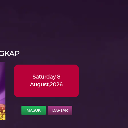
NGKAP
Saturday 8
August,2026
MASUK
DAFTAR