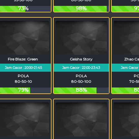
73%
98%
9
Fire Blaze: Green Wizard
Geisha Story
Zhao Ca
Jam Gacor : 20:00-21:45
Jam Gacor : 22:00-23:43
Jam Gacor :
POLA
POLA
P
80-50-10
80-50-100
70-5
79%
88%
8