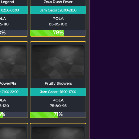
 Legend
Zeus Rush Fever
 02:00-03:00
Jam Gacor : 20:00-21:00
OLA
POLA
5-110
85-95-100
0%
78%
 PowerPlay Jackpot
Fruity Showers
 21:00-22:00
Jam Gacor : 16:00-17:00
OLA
POLA
5-120
75-80-95
4%
71%