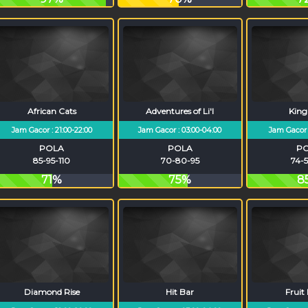
African Cats
Adventures of Li'l Red
King
Jam Gacor : 21:00-22:00
Jam Gacor : 03:00-04:00
Jam Gacor :
POLA
POLA
P
85-95-110
70-80-95
74-
71%
75%
8
Diamond Rise
Hit Bar
Fruit