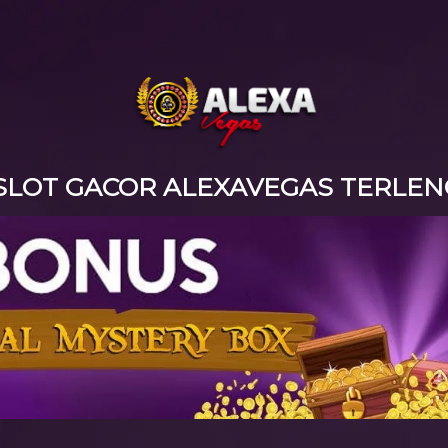
SLOT GACOR ALEXAVEGAS TERLE