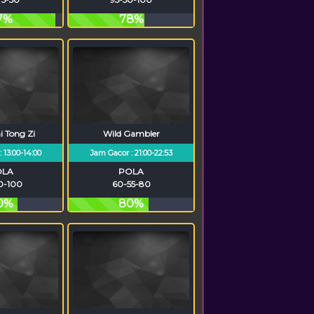
7%
78%
i Tong Zi
Wild Gambler
 13:00-14:00
Jam Gacor : 21:00-22:53
OLA
POLA
0-100
60-55-80
0%
80%