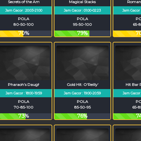
Secrets of the Amazon
Magical Stacks
Roman
Jam Gacor : 20:03-21:00
Jam Gacor : 01:00-02:23
Jam Gacor :
POLA
POLA
P
80-50-100
95-50-100
65-8
70%
79%
7
Pharaoh’s Daughter
Gold Hit: O'Reilly's Riches
Hit Bar
Jam Gacor : 18:00-19:59
Jam Gacor : 19:00-20:59
Jam Gacor :
POLA
POLA
P
70-85-100
85-50-95
65-8
73%
76%
7