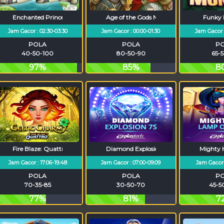
Enchanted Prince
Age of the Gods Norse: Norse Legends
Funky
Jam Gacor : 02:30-03:30
Jam Gacor : 00:00-01:30
Jam Gacor :
POLA
POLA
P
40-50-100
80-50-90
65-
97%
85%
8
Fire Blaze: Quattro: Celtic Charm
Diamond Explosion 7s
Mighty 
Jam Gacor : 17:06-19:48
Jam Gacor : 07:00-09:09
Jam Gacor :
POLA
POLA
P
70-35-85
30-50-70
45-5
77%
81%
7