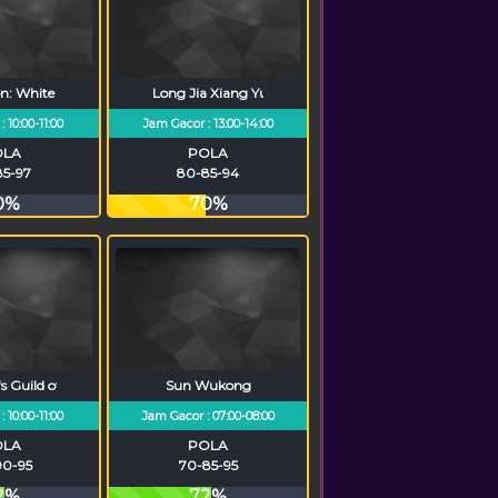
on: White Panda
Long Jia Xiang Yun
 10:00-11:00
Jam Gacor : 13:00-14:00
OLA
POLA
85-97
80-85-94
0%
70%
's Guild of Magic
Sun Wukong
 10:00-11:00
Jam Gacor : 07:00-08:00
OLA
POLA
90-95
70-85-95
2%
72%