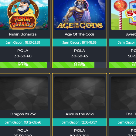
Fishin Bonanza
Age Of The Gods
Sweet
Jam Gacor : 18:13-21:59
Jam Gacor : 16:11-18:59
Jam Gacor :
POLA
POLA
P
30-50-60
30-50-65
50-
97%
88%
8
Dragon 8s 25x
Alice in the Wild
Thai 
Jam Gacor : 08:12-09:46
Jam Gacor : 12:00-13:57
Jam Gacor :
POLA
POLA
P
95-50-100
80-50-100
30-