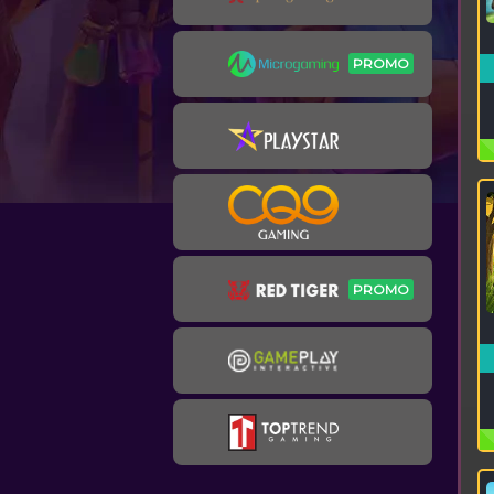
PROMO
PROMO