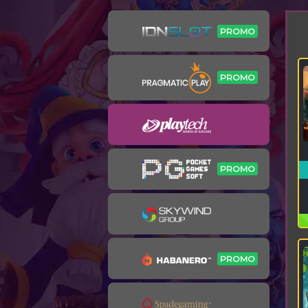
PROMO
PROMO
PROMO
PROMO