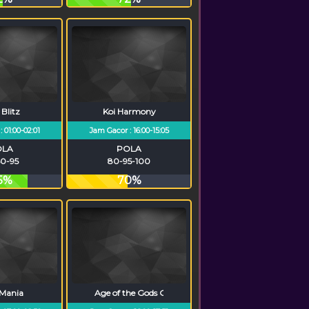
 Blitz
Koi Harmony
 01:00-02:01
Jam Gacor : 16:00-15:05
OLA
POLA
50-95
80-95-100
5%
70%
 Mania
Age of the Gods God of Storms 2