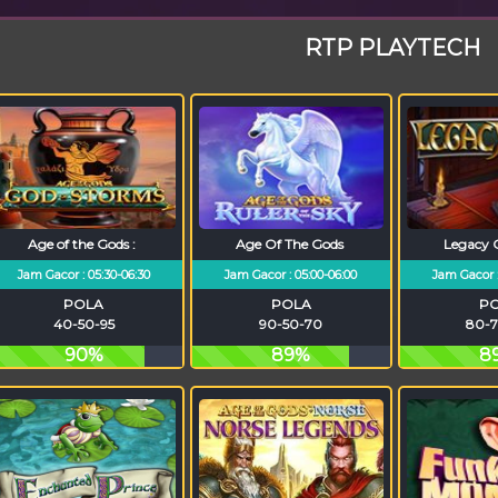
RTP PLAYTECH
Age of the Gods : God of Storms
Age Of The Gods : Ruler Of the Sky
Legacy 
Jam Gacor : 05:30-06:30
Jam Gacor : 05:00-06:00
Jam Gacor :
POLA
POLA
P
40-50-95
90-50-70
80-
90%
89%
8