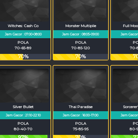
Witches: Cash Collect
Monster Multipliers
Full Mo
Jam Gacor : 07:00-08:00
Jam Gacor : 08:05-09:00
Jam Gacor :
POLA
POLA
P
70-65-89
70-85-120
70-
70%
70%
7
Silver Bullet
Thai Paradise
Sorcerer
Jam Gacor : 21:10-22:10
Jam Gacor : 16:00-17:00
Jam Gacor :
POLA
POLA
P
80-40-70
75-85-95
80-
97%
70%
7